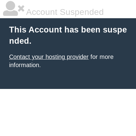
Account Suspended
This Account has been suspe
nded.
Contact your hosting provider
for more
information.